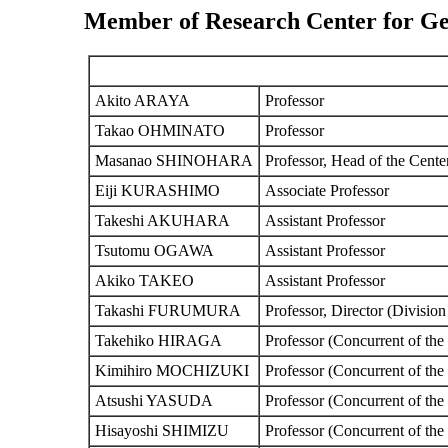
Member of Research Center for Ge
Akito ARAYA
Professor
Takao OHMINATO
Professor
Masanao SHINOHARA
Professor, Head of the Cente
Eiji KURASHIMO
Associate Professor
Takeshi AKUHARA
Assistant Professor
Tsutomu OGAWA
Assistant Professor
Akiko TAKEO
Assistant Professor
Takashi FURUMURA
Professor, Director (Division
Takehiko HIRAGA
Professor (Concurrent of the
Kimihiro MOCHIZUKI
Professor (Concurrent of the
Atsushi YASUDA
Professor (Concurrent of the
Hisayoshi SHIMIZU
Professor (Concurrent of th