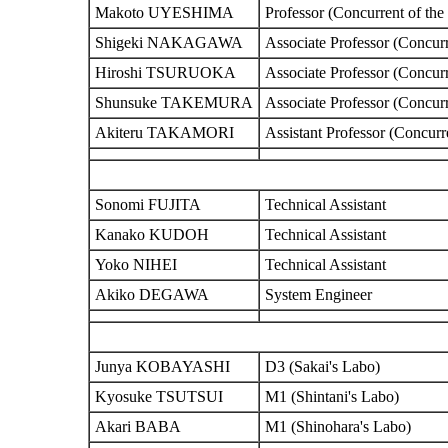
Makoto UYESHIMA
Professor (Concurrent of the
Shigeki NAKAGAWA
Associate Professor (Concurr
Hiroshi TSURUOKA
Associate Professor (Concurr
Shunsuke TAKEMURA
Associate Professor (Concurr
Akiteru TAKAMORI
Assistant Professor (Concurr
Sonomi FUJITA
Technical Assistant
Kanako KUDOH
Technical Assistant
Yoko NIHEI
Technical Assistant
Akiko DEGAWA
System Engineer
Junya KOBAYASHI
D3 (Sakai's Labo)
Kyosuke TSUTSUI
M1 (Shintani's Labo)
Akari BABA
M1 (Shinohara's Labo)