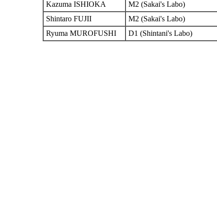
Kazuma ISHIOKA
M2 (Sakai's Labo)
Shintaro FUJII
M2 (Sakai's Labo)
Ryuma MUROFUSHI
D1 (Shintani's Labo)